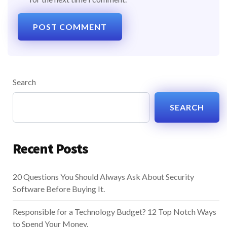
Search
SEARCH
Recent Posts
20 Questions You Should Always Ask About Security
Software Before Buying It.
Responsible for a Technology Budget? 12 Top Notch Ways
to Spend Your Money.