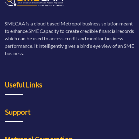
SMECAA is a cloud based Metropol business solution meant
to enhance SME Capacity to create credible financial records
which can be used to access credit and monitor business
performance. It intelligently gives a bird’s eye view of an SME
business.
Useful Links
Support