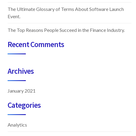
The Ultimate Glossary of Terms About Software Launch
Event.
The Top Reasons People Succeed in the Finance Industry.
Recent Comments
Archives
January 2021
Categories
Analytics