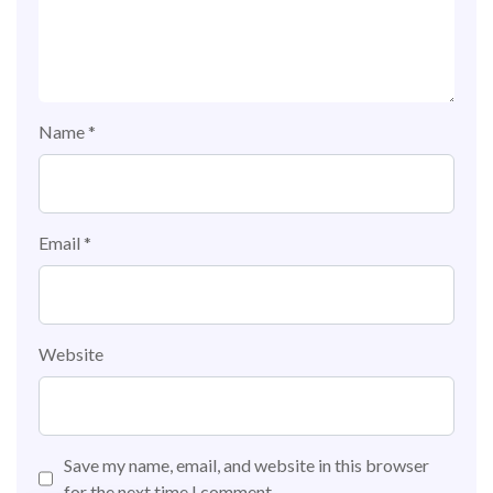
Name
*
Email
*
Website
Save my name, email, and website in this browser
for the next time I comment.