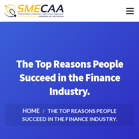
The Top Reasons People
Succeed in the Finance
Industry.
HOME
THE TOP REASONS PEOPLE
SUCCEED IN THE FINANCE INDUSTRY.