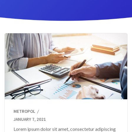
METROPOL
JANUARY 7, 2021
Lorem ipsum dolor sit amet, consectetur adipiscing