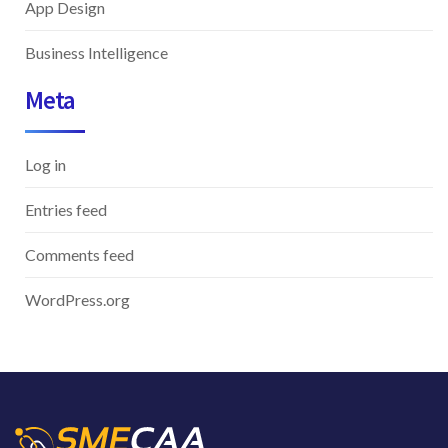
App Design
Business Intelligence
Meta
Log in
Entries feed
Comments feed
WordPress.org