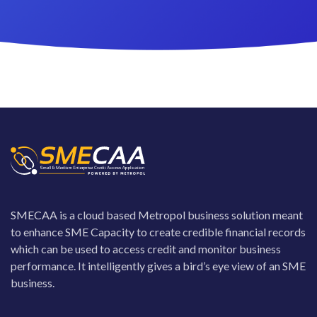
SMECAA is a cloud based Metropol business solution meant
to enhance SME Capacity to create credible financial records
which can be used to access credit and monitor business
performance. It intelligently gives a bird’s eye view of an SME
business.