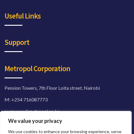
Useful Links
Support
Metropol Corporation
Pension Towers, 7th Floor Loita street, Nairobi
M:
+254 716087773
e: smecaa@metropol.co.ke
We value your privacy
sme.metropol.co.ke
We use cookies to enhance your browsing experience, serve