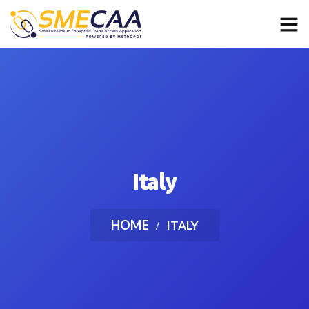
Italy
HOME
ITALY