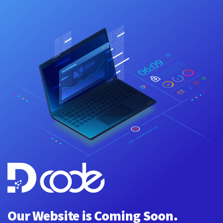
Our Website is Coming Soon.