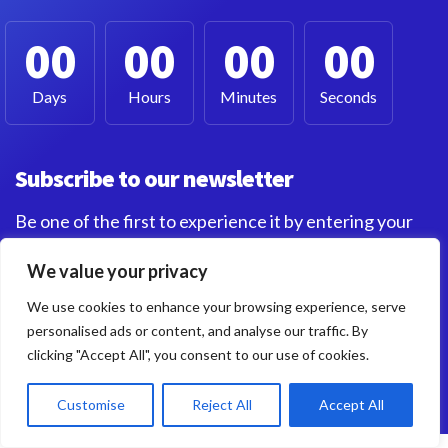
00
00
00
00
Days
Hours
Minutes
Seconds
Subscribe to our newsletter
Be one of the first to experience it by entering your
email below. I'll notify you as soon as it's live Let's do
We value your privacy
this!
We use cookies to enhance your browsing experience, serve
personalised ads or content, and analyse our traffic. By
clicking "Accept All", you consent to our use of cookies.
Customise
Reject All
Accept All